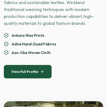
fabrics and sustainable textiles. We blend
traditional weaving techniques with modern
production capabilities to deliver vibrant, high-
quality materials to global fashion brands.
Ankara Wax Prints
Adire Hand-Dyed Fabrics
Aso-Oke Woven Cloth
View Full Profile