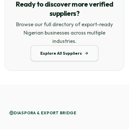
Ready to discover more verified
suppliers?
Browse our full directory of export-ready
Nigerian businesses across multiple
industries.
Explore All Suppliers
DIASPORA & EXPORT BRIDGE