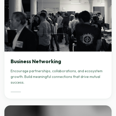
Business Networking
Encourage partnerships, collaborations, and ecosystem
growth. Build meaningful connections that drive mutual
success.