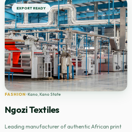
EXPORT READY
FASHION
Kano, Kano State
Ngozi Textiles
Leading manufacturer of authentic African print