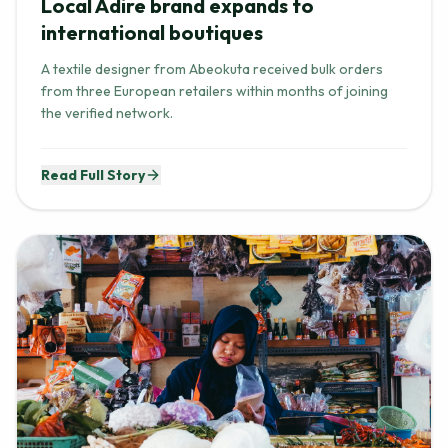
Local Adire brand expands to
international boutiques
A textile designer from Abeokuta received bulk orders
from three European retailers within months of joining
the verified network.
Read Full Story