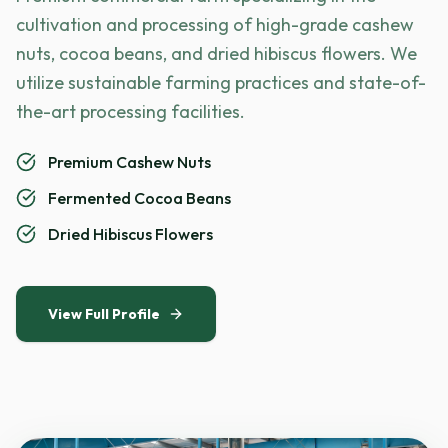
cultivation and processing of high-grade cashew
nuts, cocoa beans, and dried hibiscus flowers. We
utilize sustainable farming practices and state-of-
the-art processing facilities.
Premium Cashew Nuts
Fermented Cocoa Beans
Dried Hibiscus Flowers
View Full Profile