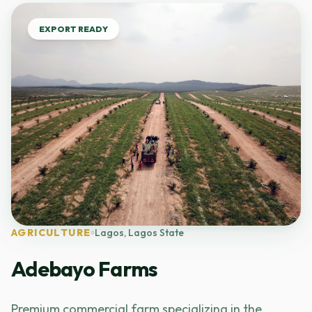
EXPORT READY
AGRICULTURE
Lagos, Lagos State
Adebayo Farms
Premium commercial farm specializing in the