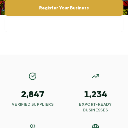
Register Your Business
Browse Opportunities
2,847
1,234
VERIFIED SUPPLIERS
EXPORT-READY
BUSINESSES