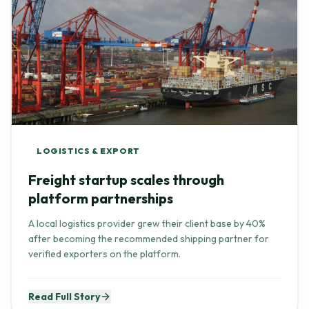
LOGISTICS & EXPORT
Freight startup scales through
platform partnerships
A local logistics provider grew their client base by 40%
after becoming the recommended shipping partner for
verified exporters on the platform.
Read Full Story