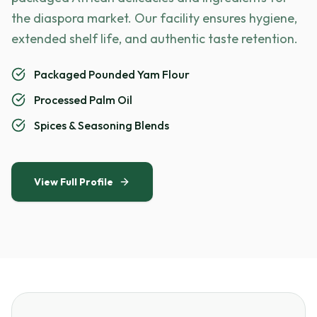
the diaspora market. Our facility ensures hygiene,
extended shelf life, and authentic taste retention.
Packaged Pounded Yam Flour
Processed Palm Oil
Spices & Seasoning Blends
View Full Profile