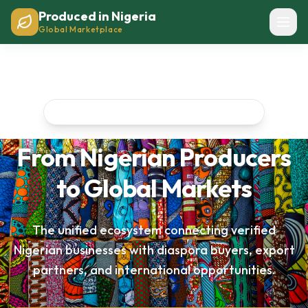
Produced in Nigeria
Global Marketplace
Nigeria's Premier Business Network
From Nigerian Producers
to Global Markets
The unified ecosystem connecting verified
Nigerian businesses with diaspora buyers, export
partners, and international opportunities.