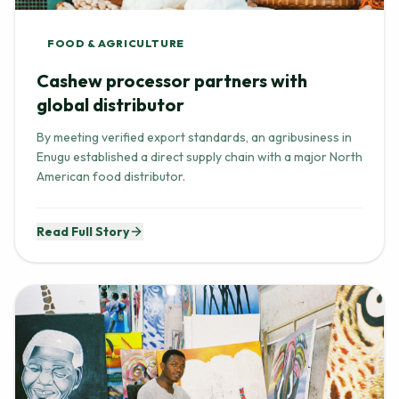
FOOD & AGRICULTURE
Cashew processor partners with
global distributor
By meeting verified export standards, an agribusiness in
Enugu established a direct supply chain with a major North
American food distributor.
Read Full Story