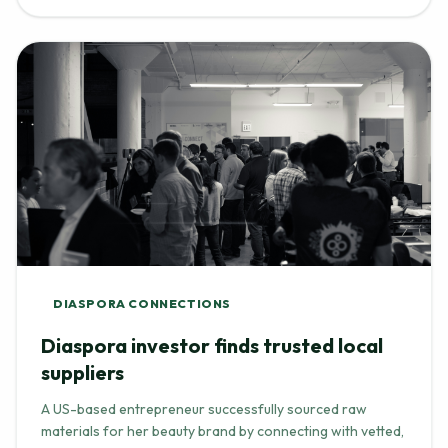
DIASPORA CONNECTIONS
Diaspora investor finds trusted local
suppliers
A US-based entrepreneur successfully sourced raw
materials for her beauty brand by connecting with vetted,