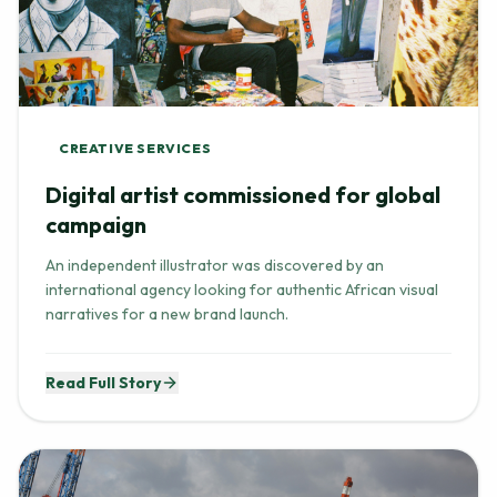
CREATIVE SERVICES
Digital artist commissioned for global
campaign
An independent illustrator was discovered by an
international agency looking for authentic African visual
narratives for a new brand launch.
Read Full Story