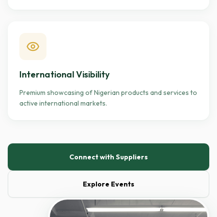
International Visibility
Premium showcasing of Nigerian products and services to
active international markets.
Connect with Suppliers
Explore Events