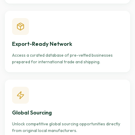
Export-Ready Network
Access a curated database of pre-vetted businesses
prepared for international trade and shipping.
Global Sourcing
Unlock competitive global sourcing opportunities directly
from original local manufacturers.