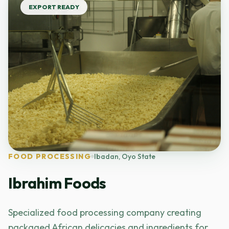
EXPORT READY
FOOD PROCESSING
Ibadan, Oyo State
Ibrahim Foods
Specialized food processing company creating
packaged African delicacies and ingredients for