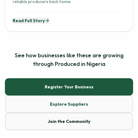
reliable producers back home.
Read Full Story
See how businesses like these are growing
through Produced in Nigeria
Register Your Business
Explore Suppliers
Join the Community