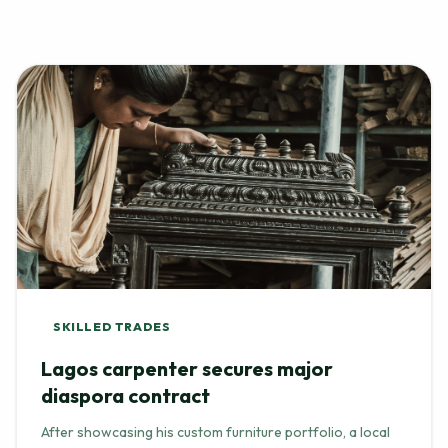
SKILLED TRADES
Lagos carpenter secures major
diaspora contract
After showcasing his custom furniture portfolio, a local