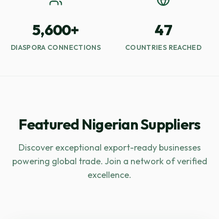
5,600+
47
DIASPORA CONNECTIONS
COUNTRIES REACHED
Featured Nigerian Suppliers
Discover exceptional export-ready businesses
powering global trade. Join a network of verified
excellence.