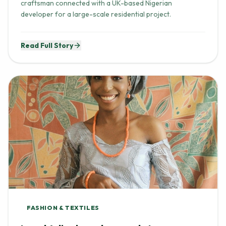
craftsman connected with a UK-based Nigerian
developer for a large-scale residential project.
Read Full Story
FASHION & TEXTILES