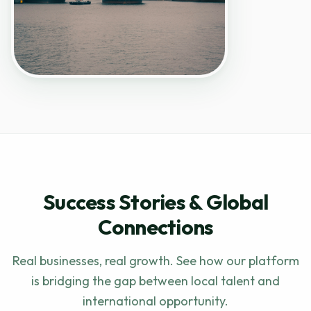
Success Stories & Global
Connections
Real businesses, real growth. See how our platform
is bridging the gap between local talent and
international opportunity.