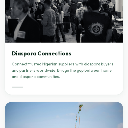
Diaspora Connections
Connect trusted Nigerian suppliers with diaspora buyers
and partners worldwide. Bridge the gap between home
and diaspora communities.