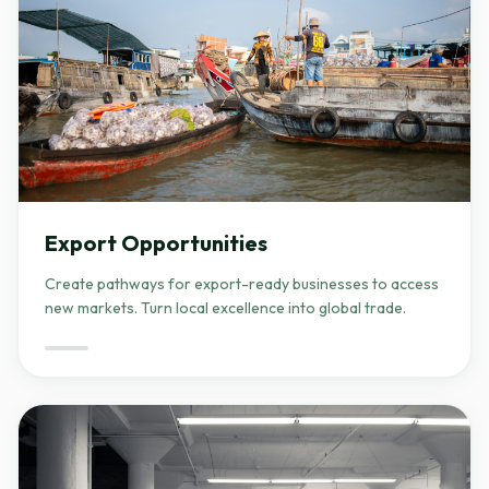
Export Opportunities
Create pathways for export-ready businesses to access
new markets. Turn local excellence into global trade.