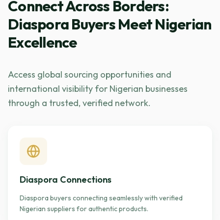
Connect Across Borders:
Diaspora Buyers Meet Nigerian
Excellence
Access global sourcing opportunities and
international visibility for Nigerian businesses
through a trusted, verified network.
Diaspora Connections
Diaspora buyers connecting seamlessly with verified
Nigerian suppliers for authentic products.