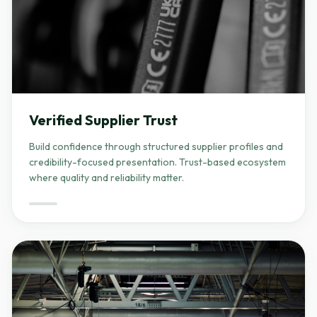
Verified Supplier Trust
Build confidence through structured supplier profiles and
credibility-focused presentation. Trust-based ecosystem
where quality and reliability matter.