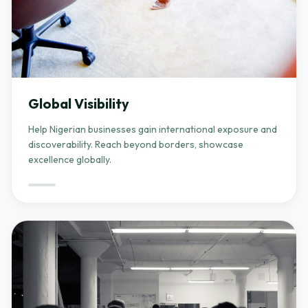
Global Visibility
Help Nigerian businesses gain international exposure and
discoverability. Reach beyond borders, showcase
excellence globally.