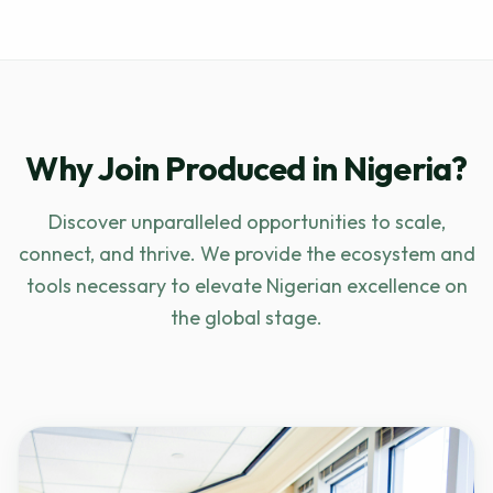
Why Join Produced in Nigeria?
Discover unparalleled opportunities to scale,
connect, and thrive. We provide the ecosystem and
tools necessary to elevate Nigerian excellence on
the global stage.