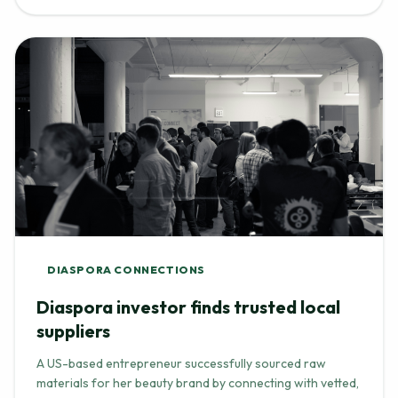
DIASPORA CONNECTIONS
Diaspora investor finds trusted local
suppliers
A US-based entrepreneur successfully sourced raw
materials for her beauty brand by connecting with vetted,