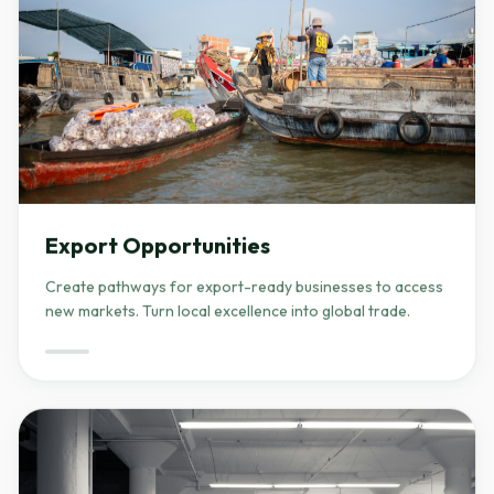
Export Opportunities
Create pathways for export-ready businesses to access
new markets. Turn local excellence into global trade.