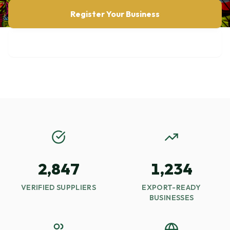
Register Your Business
Browse Opportunities
2,847
1,234
VERIFIED SUPPLIERS
EXPORT-READY
BUSINESSES