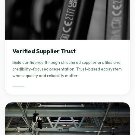
Verified Supplier Trust
Build confidence through structured supplier profiles and
credibility-focused presentation. Trust-based ecosystem
where quality and reliability matter.