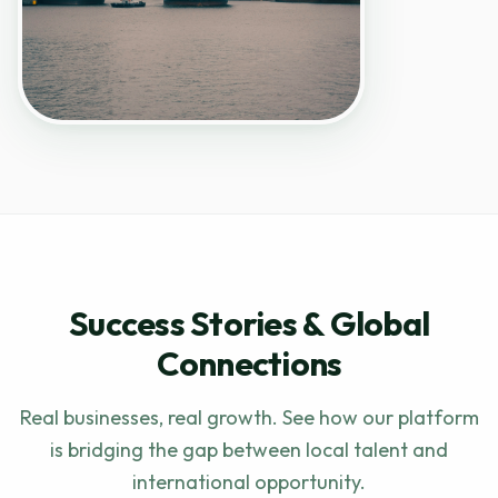
Success Stories & Global
Connections
Real businesses, real growth. See how our platform
is bridging the gap between local talent and
international opportunity.