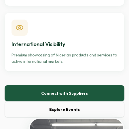
International Visibility
Premium showcasing of Nigerian products and services to
active international markets.
Connect with Suppliers
Explore Events