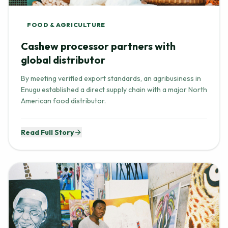
FOOD & AGRICULTURE
Cashew processor partners with
global distributor
By meeting verified export standards, an agribusiness in
Enugu established a direct supply chain with a major North
American food distributor.
Read Full Story