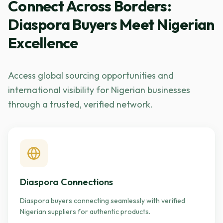
Connect Across Borders:
Diaspora Buyers Meet Nigerian
Excellence
Access global sourcing opportunities and
international visibility for Nigerian businesses
through a trusted, verified network.
Diaspora Connections
Diaspora buyers connecting seamlessly with verified
Nigerian suppliers for authentic products.