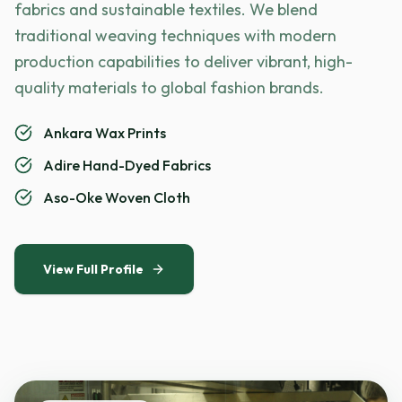
fabrics and sustainable textiles. We blend
traditional weaving techniques with modern
production capabilities to deliver vibrant, high-
quality materials to global fashion brands.
Ankara Wax Prints
Adire Hand-Dyed Fabrics
Aso-Oke Woven Cloth
View Full Profile