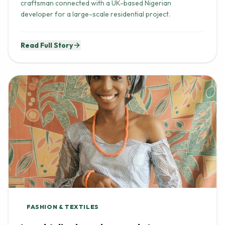
craftsman connected with a UK-based Nigerian
developer for a large-scale residential project.
Read Full Story
FASHION & TEXTILES