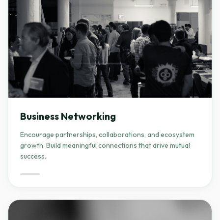
Business Networking
Encourage partnerships, collaborations, and ecosystem
growth. Build meaningful connections that drive mutual
success.