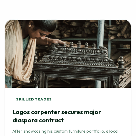
SKILLED TRADES
Lagos carpenter secures major
diaspora contract
After showcasing his custom furniture portfolio, a local