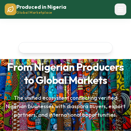
Produced in Nigeria
Global Marketplace
Nigeria's Premier Business Network
From Nigerian Producers
to Global Markets
The unified ecosystem connecting verified
Nigerian businesses with diaspora buyers, export
partners, and international opportunities.