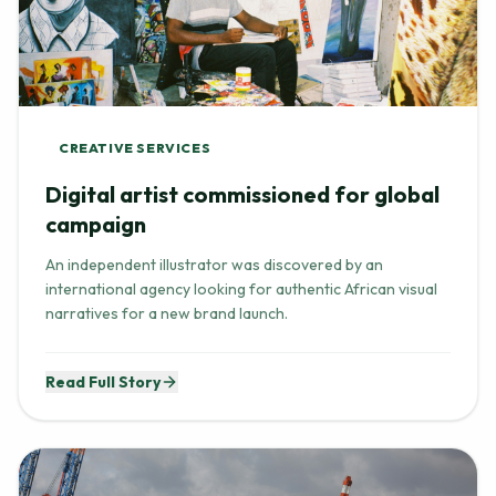
CREATIVE SERVICES
Digital artist commissioned for global
campaign
An independent illustrator was discovered by an
international agency looking for authentic African visual
narratives for a new brand launch.
Read Full Story