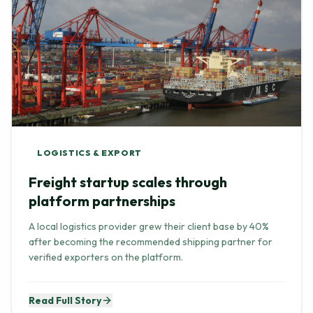
LOGISTICS & EXPORT
Freight startup scales through
platform partnerships
A local logistics provider grew their client base by 40%
after becoming the recommended shipping partner for
verified exporters on the platform.
Read Full Story