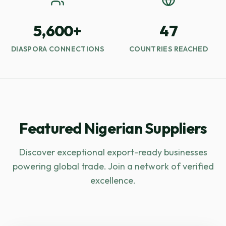
5,600+
47
DIASPORA CONNECTIONS
COUNTRIES REACHED
Featured Nigerian Suppliers
Discover exceptional export-ready businesses
powering global trade. Join a network of verified
excellence.