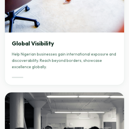
Global Visibility
Help Nigerian businesses gain international exposure and
discoverability. Reach beyond borders, showcase
excellence globally.