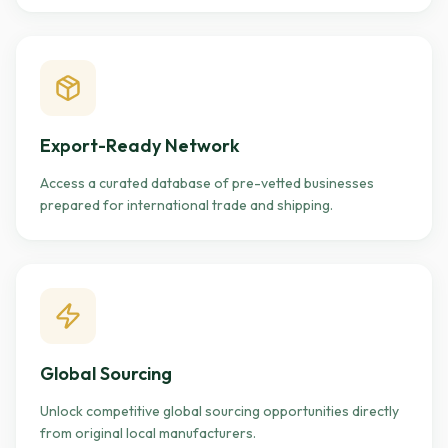
Export-Ready Network
Access a curated database of pre-vetted businesses
prepared for international trade and shipping.
Global Sourcing
Unlock competitive global sourcing opportunities directly
from original local manufacturers.