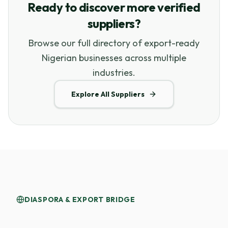
Ready to discover more verified
suppliers?
Browse our full directory of export-ready
Nigerian businesses across multiple
industries.
Explore All Suppliers
DIASPORA & EXPORT BRIDGE