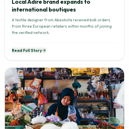
Local Adire brand expands to
international boutiques
A textile designer from Abeokuta received bulk orders
from three European retailers within months of joining
the verified network.
Read Full Story