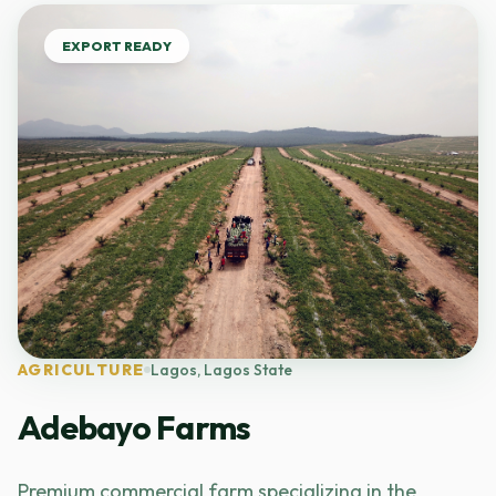
EXPORT READY
AGRICULTURE
Lagos, Lagos State
Adebayo Farms
Premium commercial farm specializing in the