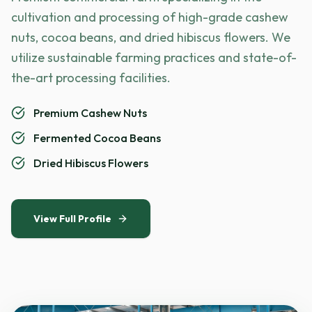
cultivation and processing of high-grade cashew
nuts, cocoa beans, and dried hibiscus flowers. We
utilize sustainable farming practices and state-of-
the-art processing facilities.
Premium Cashew Nuts
Fermented Cocoa Beans
Dried Hibiscus Flowers
View Full Profile