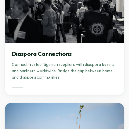
Diaspora Connections
Connect trusted Nigerian suppliers with diaspora buyers
and partners worldwide. Bridge the gap between home
and diaspora communities.