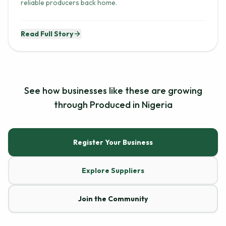
reliable producers back home.
Read Full Story
See how businesses like these are growing
through Produced in Nigeria
Register Your Business
Explore Suppliers
Join the Community