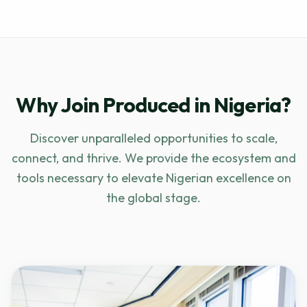
Why Join Produced in Nigeria?
Discover unparalleled opportunities to scale,
connect, and thrive. We provide the ecosystem and
tools necessary to elevate Nigerian excellence on
the global stage.