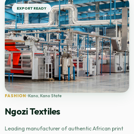
EXPORT READY
FASHION
Kano, Kano State
Ngozi Textiles
Leading manufacturer of authentic African print