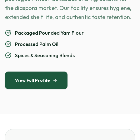
the diaspora market. Our facility ensures hygiene,
extended shelf life, and authentic taste retention.
Packaged Pounded Yam Flour
Processed Palm Oil
Spices & Seasoning Blends
View Full Profile