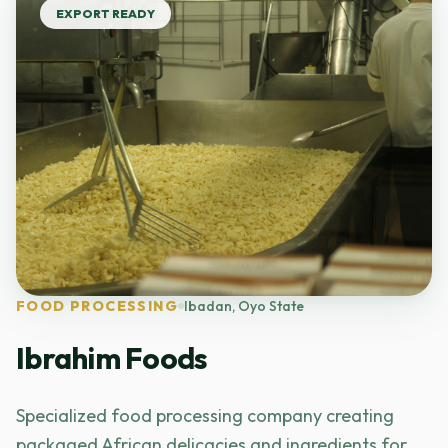
EXPORT READY
FOOD PROCESSING
Ibadan, Oyo State
Ibrahim Foods
Specialized food processing company creating
packaged African delicacies and ingredients for