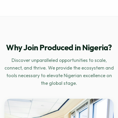
Why Join Produced in Nigeria?
Discover unparalleled opportunities to scale,
connect, and thrive. We provide the ecosystem and
tools necessary to elevate Nigerian excellence on
the global stage.