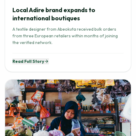
Local Adire brand expands to
international boutiques
A textile designer from Abeokuta received bulk orders
from three European retailers within months of joining
the verified network.
Read Full Story