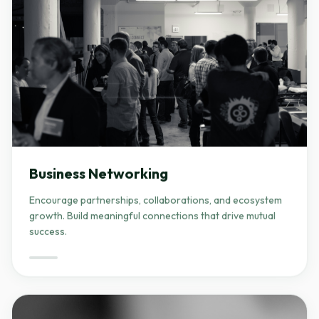
Business Networking
Encourage partnerships, collaborations, and ecosystem
growth. Build meaningful connections that drive mutual
success.