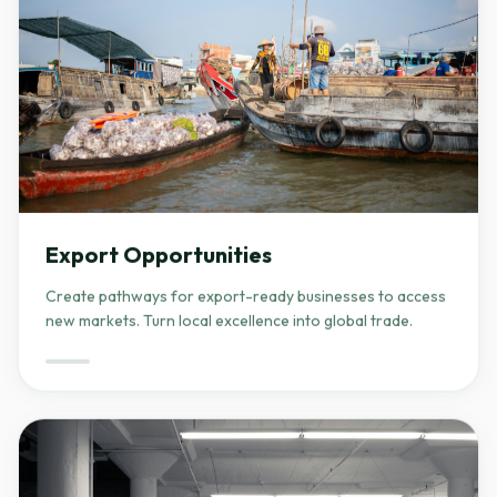
Export Opportunities
Create pathways for export-ready businesses to access
new markets. Turn local excellence into global trade.