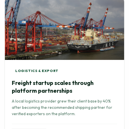
LOGISTICS & EXPORT
Freight startup scales through
platform partnerships
A local logistics provider grew their client base by 40%
after becoming the recommended shipping partner for
verified exporters on the platform.
Read Full Story