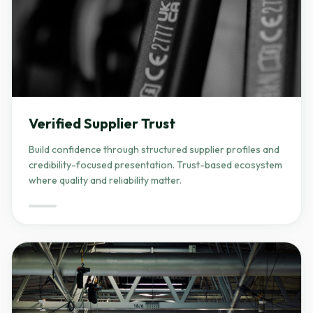
Verified Supplier Trust
Build confidence through structured supplier profiles and
credibility-focused presentation. Trust-based ecosystem
where quality and reliability matter.