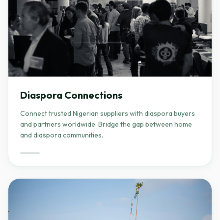
Diaspora Connections
Connect trusted Nigerian suppliers with diaspora buyers
and partners worldwide. Bridge the gap between home
and diaspora communities.