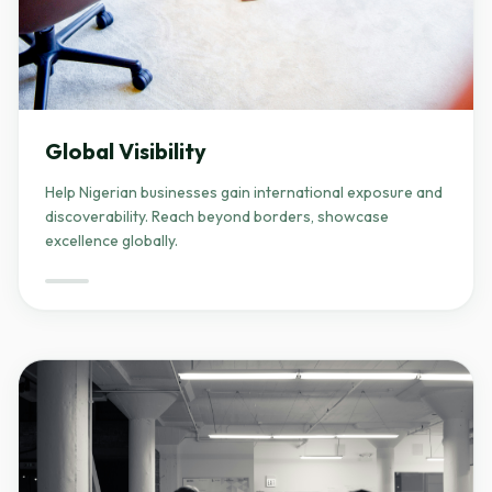
Global Visibility
Help Nigerian businesses gain international exposure and
discoverability. Reach beyond borders, showcase
excellence globally.