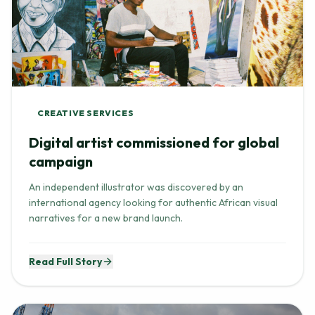
CREATIVE SERVICES
Digital artist commissioned for global
campaign
An independent illustrator was discovered by an
international agency looking for authentic African visual
narratives for a new brand launch.
Read Full Story