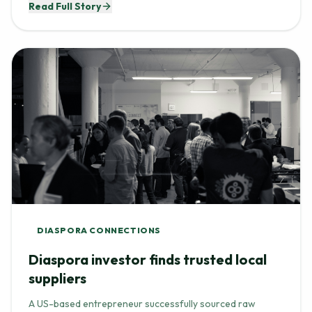
DIASPORA CONNECTIONS
Diaspora investor finds trusted local
suppliers
A US-based entrepreneur successfully sourced raw
materials for her beauty brand by connecting with vetted,