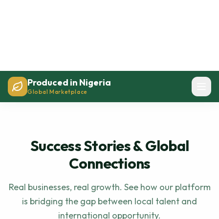
Success Stories & Global
Connections
Real businesses, real growth. See how our platform
is bridging the gap between local talent and
international opportunity.