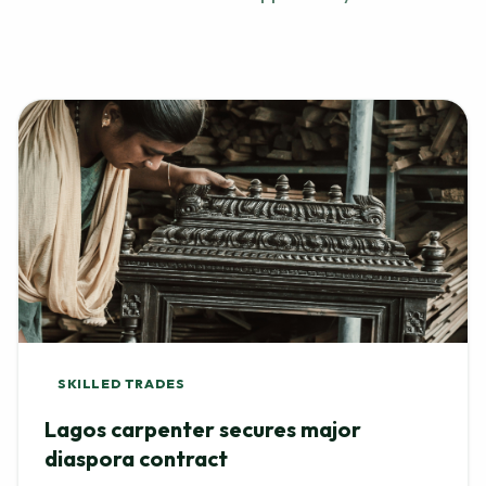
SKILLED TRADES
Lagos carpenter secures major
diaspora contract
After showcasing his custom furniture portfolio, a local