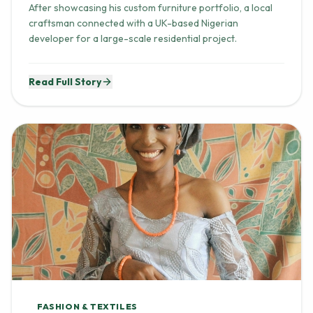
craftsman connected with a UK-based Nigerian
developer for a large-scale residential project.
Read Full Story
FASHION & TEXTILES