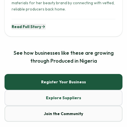
reliable producers back home.
Read Full Story
See how businesses like these are growing
through Produced in Nigeria
Register Your Business
Explore Suppliers
Join the Community