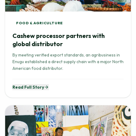
FOOD & AGRICULTURE
Cashew processor partners with
global distributor
By meeting verified export standards, an agribusiness in
Enugu established a direct supply chain with a major North
American food distributor.
Read Full Story